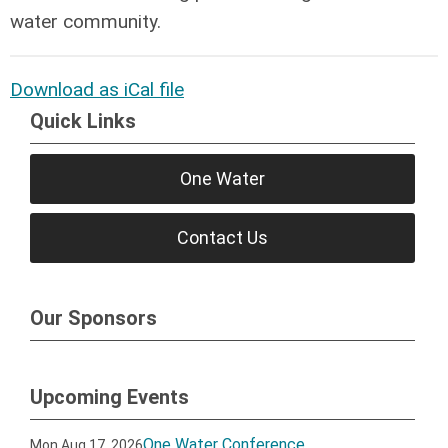
water community.
Download as iCal file
Quick Links
One Water
Contact Us
Our Sponsors
Upcoming Events
One Water Conference
Mon Aug 17, 2026