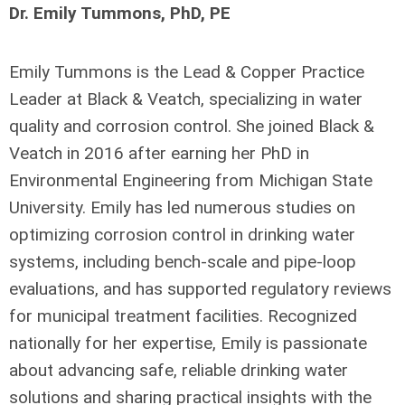
Dr. Emily Tummons, PhD, PE
Emily Tummons is the Lead & Copper Practice
Leader at Black & Veatch, specializing in water
quality and corrosion control. She joined Black &
Veatch in 2016 after earning her PhD in
Environmental Engineering from Michigan State
University. Emily has led numerous studies on
optimizing corrosion control in drinking water
systems, including bench-scale and pipe-loop
evaluations, and has supported regulatory reviews
for municipal treatment facilities. Recognized
nationally for her expertise, Emily is passionate
about advancing safe, reliable drinking water
solutions and sharing practical insights with the