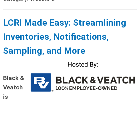
LCRI Made Easy: Streamlining
Inventories, Notifications,
Sampling, an
d More
Black &
Veatch
is