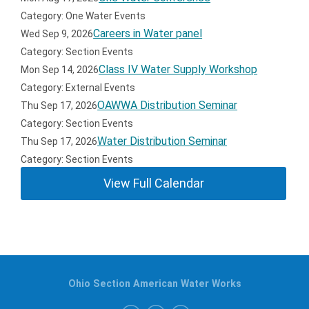
Category: One Water Events
Careers in Water panel
Wed Sep 9, 2026
Category: Section Events
Class IV Water Supply Workshop
Mon Sep 14, 2026
Category: External Events
OAWWA Distribution Seminar
Thu Sep 17, 2026
Category: Section Events
Water Distribution Seminar
Thu Sep 17, 2026
Category: Section Events
View Full Calendar
Ohio Section American Water Works