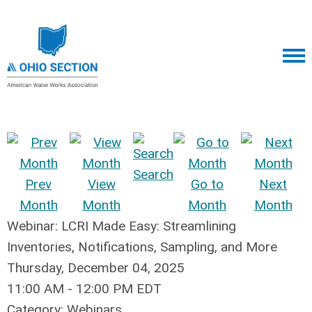
Search
Prev
View
Go to
Next
Month
Month
Month
Month
Webinar: LCRI Made Easy: Streamlining
Inventories, Notifications, Sampling, and More
Thursday, December 04, 2025
11:00 AM
-
12:00 PM EDT
Category: Webinars