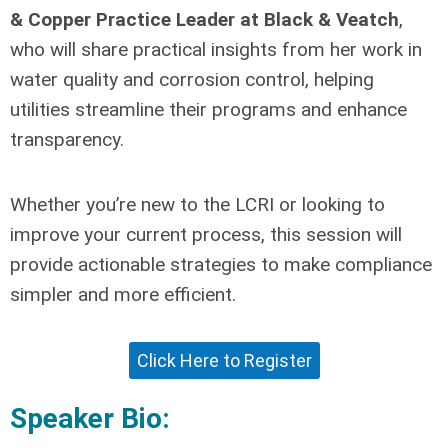
& Copper Practice Leader at Black & Veatch
,
who will share practical insights from her work in
water quality and corrosion control, helping
utilities streamline their programs and enhance
transparency.
Whether you’re new to the LCRI or looking to
improve your current process, this session will
provide actionable strategies to make compliance
simpler and more efficient.
Click Here to Register
Speaker Bio: