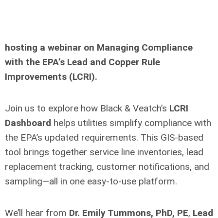
hosting
a webinar on Managing Compliance
with the EPA’s Lead and Copper Rule
Improvements (LCRI).
Join us to explore how Black & Veatch’s
LCRI
Dashboard
helps utilities simplify compliance with
the EPA’s updated requirements. This GIS-based
tool brings together service line inventories, lead
replacement tracking, customer notifications, and
sampling—all in one easy-to-use platform.
We’ll hear from
Dr. Emily Tummons, PhD, PE
,
Lead