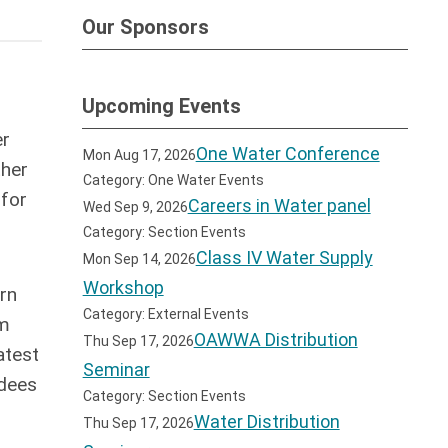
Our Sponsors
Upcoming Events
er
One Water Conference
Mon Aug 17, 2026
ther
Category: One Water Events
 for
Careers in Water panel
Wed Sep 9, 2026
Category: Section Events
Class IV Water Supply
Mon Sep 14, 2026
Workshop
arn
Category: External Events
om
OAWWA Distribution
Thu Sep 17, 2026
atest
Seminar
ndees
Category: Section Events
Water Distribution
Thu Sep 17, 2026