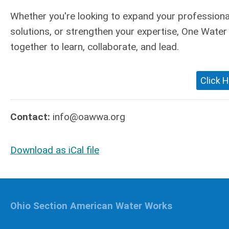
Whether you're looking to expand your professional
solutions, or strengthen your expertise, One Wate
together to learn, collaborate, and lead.
Click H
Contact:
info@oawwa.org
Download as iCal file
Ohio Section American Water Works