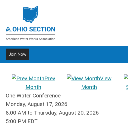
Join Now
Prev
View
Month
Month
One Water Conference
Monday, August 17, 2026
8:00 AM
to
Thursday, August 20, 2026
5:00 PM EDT