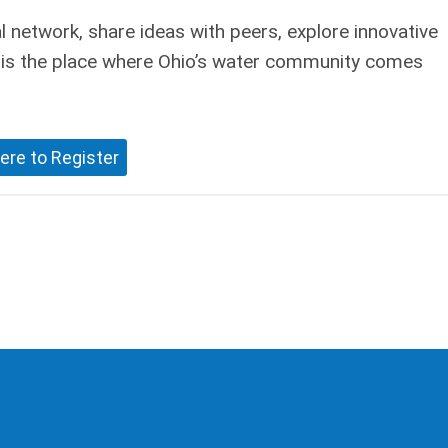
 network, share ideas with peers, explore innovative
r is the place where Ohio’s water community comes
ere to Register