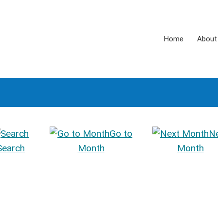
Home
About
Go to
N
Search
Month
Month