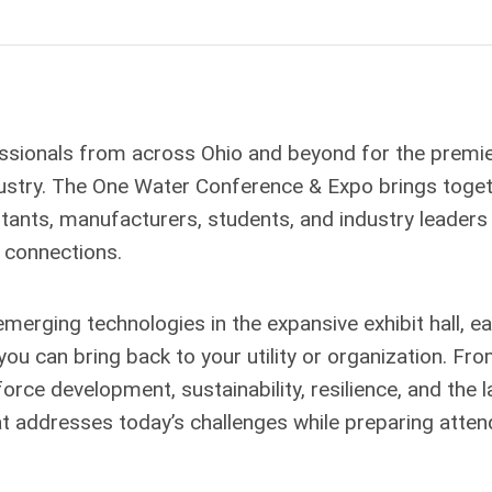
ssionals from across Ohio and beyond for the premi
dustry. The One Water Conference & Expo brings toge
tants, manufacturers, students, and industry leaders
 connections.
merging technologies in the expansive exhibit hall, e
you can bring back to your utility or organization. Fr
rce development, sustainability, resilience, and the l
at addresses today’s challenges while preparing atte