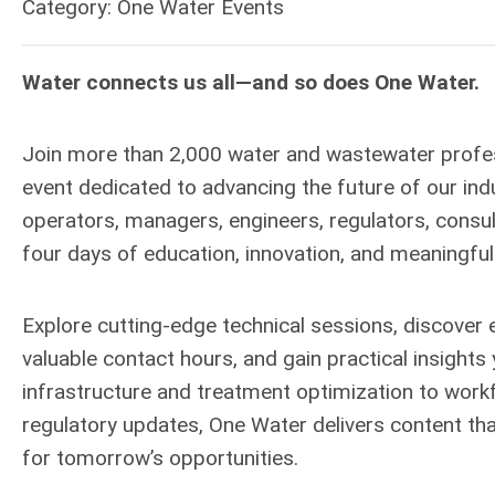
Category: One Water Events
Water connects us all—and so does One Water.
Join more than 2,000 water and wastewater profe
event dedicated to advancing the future of our in
operators, managers, engineers, regulators, consul
four days of education, innovation, and meaningful
Explore cutting-edge technical sessions, discover e
valuable contact hours, and gain practical insights 
infrastructure and treatment optimization to workfo
regulatory updates, One Water delivers content th
for tomorrow’s opportunities.