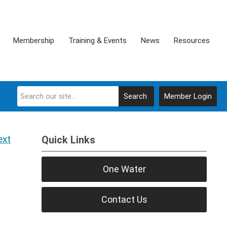
Membership
Training & Events
News
Resources
Search
Member Login
ext
Quick Links
One Water
Contact Us