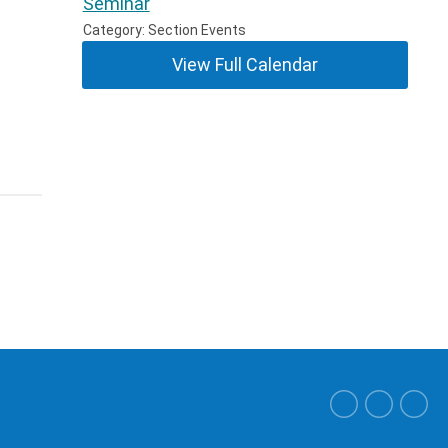
Seminar
Category: Section Events
View Full Calendar