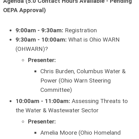
Agenda (5.0 Contact Hours Available - Pending
OEPA Approval)
9:00am - 9:30am:
Registration
9:30am - 10:00am:
What is Ohio WARN
(OHWARN)?
Presenter:
Chris Burden, Columbus Water &
Power (Ohio Warn Steering
Committee)
10:00am - 11:00am:
Assessing Threats to
the Water & Wastewater Sector
Presenter:
Amelia Moore (Ohio Homeland