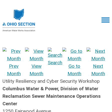
Search
Prev
View
Go to
Next
Month
Month
Month
Month
Utility Resiliency and Cyber Security Workshop
Columbus Water & Power, Division of Water
Reclamation Sewer Maintenance Operations
Center
1250 Fairwood Avenue