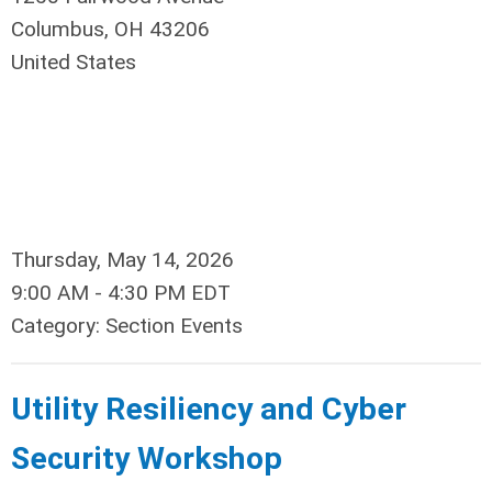
Columbus, OH 43206
United States
Thursday, May 14, 2026
9:00 AM
-
4:30 PM EDT
Category: Section Events
Utility Resiliency and Cyber
Security Workshop