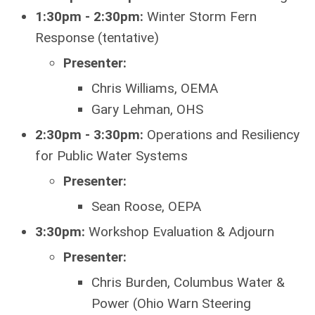
1:30pm - 2:30pm:
Winter Storm Fern
Response (tentative)
Presenter:
Chris Williams, OEMA
Gary Lehman, OHS
2:30pm - 3:30pm:
Operations and Resiliency
for Public Water Systems
Presenter:
Sean Roose, OEPA
3:30pm:
Workshop Evaluation & Adjourn
Presenter:
Chris Burden, Columbus Water &
Power (Ohio Warn Steering