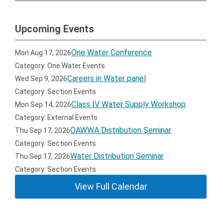
Upcoming Events
One Water Conference
Mon Aug 17, 2026
Category: One Water Events
Careers in Water panel
Wed Sep 9, 2026
Category: Section Events
Class IV Water Supply Workshop
Mon Sep 14, 2026
Category: External Events
OAWWA Distribution Seminar
Thu Sep 17, 2026
Category: Section Events
Water Distribution Seminar
Thu Sep 17, 2026
Category: Section Events
View Full Calendar