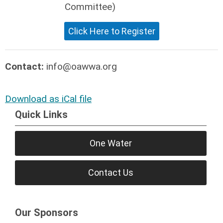
Committee)
Click Here to Register
Contact:
info@oawwa.org
Download as iCal file
Quick Links
One Water
Contact Us
Our Sponsors