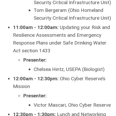
Security Critical Infrastructure Unit)
Tom Bergeram (Ohio Homeland
Security Critical Infrastructure Unit)
11:00am - 12:00am:
Updating your Risk and
Resilience Assessments and Emergency
Response Plans under Safe Drinking Water
Act section 1433
Presenter:
Chelsea Hintz, USEPA (Biologist)
12:00am - 12:30pm:
Ohio Cyber Reserve’s
Mission
Presenter:
Victor Mascari, Ohio Cyber Reserve
12:30pm - 1:30pm:
Lunch and Networking