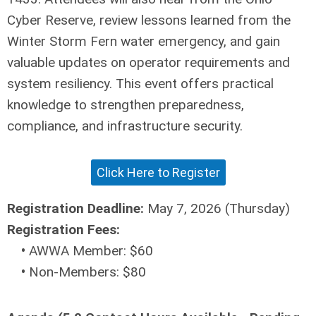
Cyber Reserve, review lessons learned from the
Winter Storm Fern water emergency, and gain
valuable updates on operator requirements and
system resiliency. This event offers practical
knowledge to strengthen preparedness,
compliance, and infrastructure security.
Click Here to Register
Registration Deadline:
May 7, 2026 (Thursday)
Registration Fees:
•
AWWA Member: $60
•
Non-Members: $80