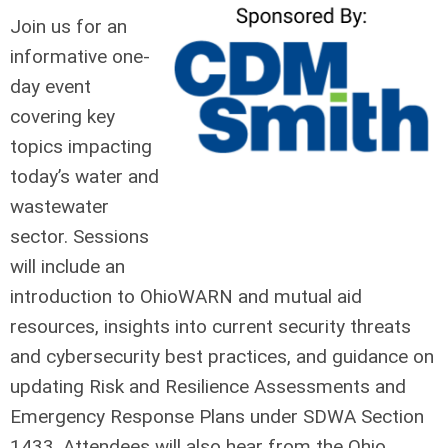
Join us for an
informative one-
day event
covering key
topics impacting
today’s water and
wastewater
sector. Sessions
will include an
introduction to OhioWARN and mutual aid
resources, insights into current security threats
and cybersecurity best practices, and guidance on
updating Risk and Resilience Assessments and
Emergency Response Plans under SDWA Section
1433. Attendees will also hear from the Ohio