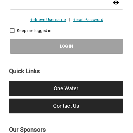
visibility
Retrieve Username
|
Reset Password
Keep me logged in
LOG IN
Quick Links
One Water
Contact Us
Our Sponsors