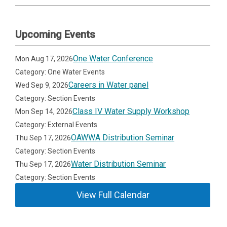
Upcoming Events
One Water Conference
Mon Aug 17, 2026
Category: One Water Events
Careers in Water panel
Wed Sep 9, 2026
Category: Section Events
Class IV Water Supply Workshop
Mon Sep 14, 2026
Category: External Events
OAWWA Distribution Seminar
Thu Sep 17, 2026
Category: Section Events
Water Distribution Seminar
Thu Sep 17, 2026
Category: Section Events
View Full Calendar