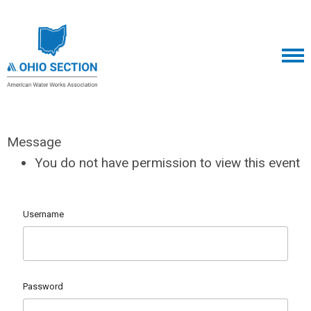
Message
You do not have permission to view this event
Username
Password