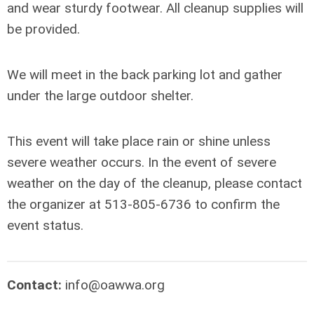
and wear sturdy footwear. All cleanup supplies will
be provided.
We will meet in the back parking lot and gather
under the large outdoor shelter.
This event will take place rain or shine unless
severe weather occurs. In the event of severe
weather on the day of the cleanup, please contact
the organizer at 513-805-6736 to confirm the
event status.
Contact:
info@oawwa.org