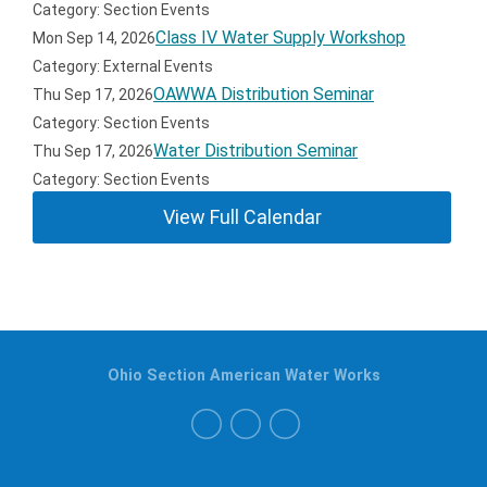
Category: Section Events
Class IV Water Supply Workshop
Mon Sep 14, 2026
Category: External Events
OAWWA Distribution Seminar
Thu Sep 17, 2026
Category: Section Events
Water Distribution Seminar
Thu Sep 17, 2026
Category: Section Events
View Full Calendar
Ohio Section American Water Works