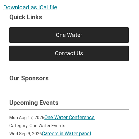
Download as iCal file
Quick Links
One Water
Contact Us
Our Sponsors
Upcoming Events
One Water Conference
Mon Aug 17, 2026
Category: One Water Events
Careers in Water panel
Wed Sep 9, 2026