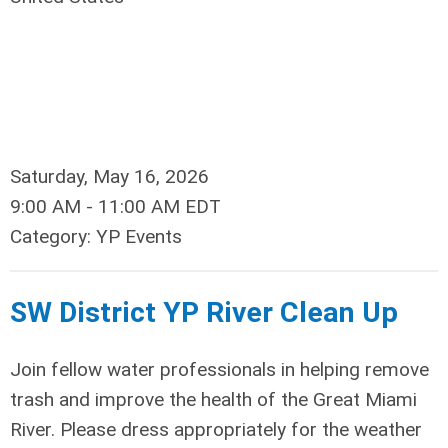
Saturday, May 16, 2026
9:00 AM
-
11:00 AM EDT
Category: YP Events
SW District YP River Clean Up
Join fellow water professionals in helping remove
trash and improve the health of the Great Miami
River. Please dress appropriately for the weather