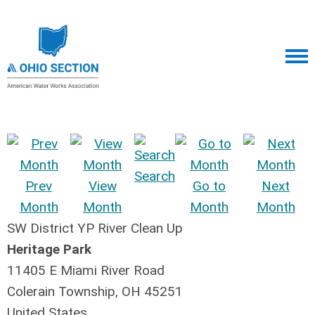
Search
Prev
View
Go to
Next
Month
Month
Month
Month
SW District YP River Clean Up
Heritage Park
11405 E Miami River Road
Colerain Township, OH 45251
United States