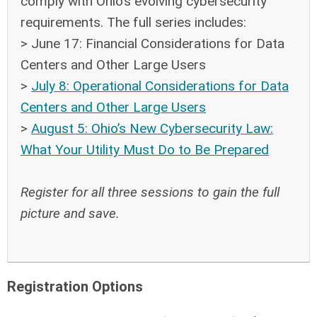
comply with Ohio’s evolving cybersecurity
requirements. The full series includes:
> June 17: Financial Considerations for Data
Centers and Other Large Users
>
July 8: Operational Considerations for Data
Centers and Other Large Users
>
August 5: Ohio’s New Cybersecurity Law:
What Your Utility Must Do to Be Prepared
Register for all three sessions to gain the full
picture and save.
Registration Options