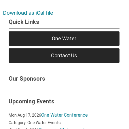
Download as iCal file
Quick Links
One Water
Contact Us
Our Sponsors
Upcoming Events
One Water Conference
Mon Aug 17, 2026
Category: One Water Events