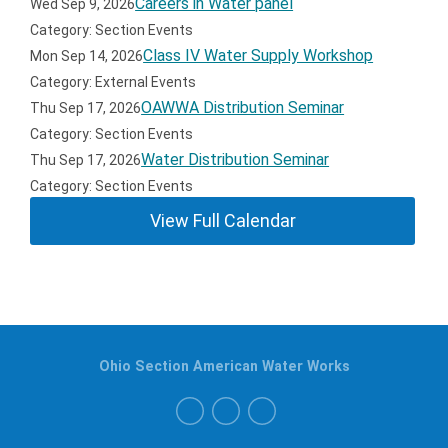
Careers in Water panel
Wed Sep 9, 2026
Category: Section Events
Class IV Water Supply Workshop
Mon Sep 14, 2026
Category: External Events
OAWWA Distribution Seminar
Thu Sep 17, 2026
Category: Section Events
Water Distribution Seminar
Thu Sep 17, 2026
Category: Section Events
View Full Calendar
Ohio Section American Water Works