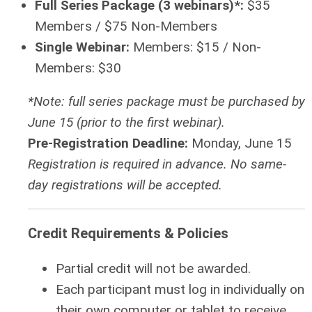
Full Series Package (3 webinars)*:
$35
Members / $75 Non-Members
Single Webinar:
Members: $15 / Non-
Members: $30
*Note: full series package must be purchased by
June 15 (prior to the first webinar).
Pre-Registration Deadline:
Monday, June 15
Registration is required in advance. No same-
day registrations will be accepted.
Credit Requirements & Policies
Partial credit will not be awarded.
Each participant must log in individually on
their own computer or tablet to receive