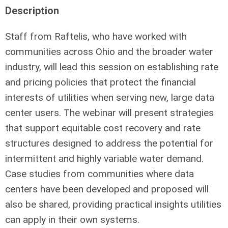
Description
Staff from Raftelis, who have worked with
communities across Ohio and the broader water
industry, will lead this session on establishing rate
and pricing policies that protect the financial
interests of utilities when serving new, large data
center users. The webinar will present strategies
that support equitable cost recovery and rate
structures designed to address the potential for
intermittent and highly variable water demand.
Case studies from communities where data
centers have been developed and proposed will
also be shared, providing practical insights utilities
can apply in their own systems.