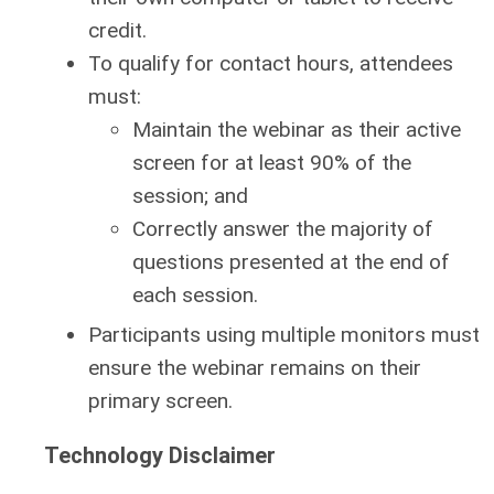
credit.
To qualify for contact hours, attendees
must:
Maintain the webinar as their active
screen for at least 90% of the
session; and
Correctly answer the majority of
questions presented at the end of
each session.
Participants using multiple monitors must
ensure the webinar remains on their
primary screen.
Technology Disclaimer