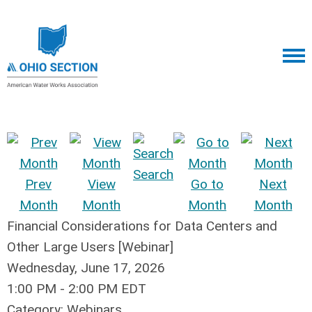
Search
Prev
View
Go to
Next
Month
Month
Month
Month
Financial Considerations for Data Centers and
Other Large Users [Webinar]
Wednesday, June 17, 2026
1:00 PM
-
2:00 PM EDT
Category: Webinars