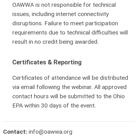
OAWWA is not responsible for technical
issues, including internet connectivity
disruptions. Failure to meet participation
requirements due to technical difficulties will
result in no credit being awarded.
Certificates & Reporting
Certificates of attendance will be distributed
via email following the webinar. All approved
contact hours will be submitted to the Ohio
EPA within 30 days of the event.
Contact:
info@oawwa.org