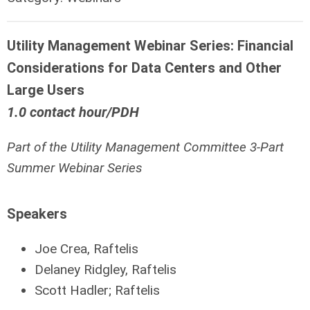
Utility Management Webinar Series: Financial
Considerations for Data Centers and Other
Large Users
1.0 contact hour/PDH
Part of the Utility Management Committee 3-Part
Summer Webinar Series
Speakers
Joe Crea, Raftelis
Delaney Ridgley, Raftelis
Scott Hadler; Raftelis