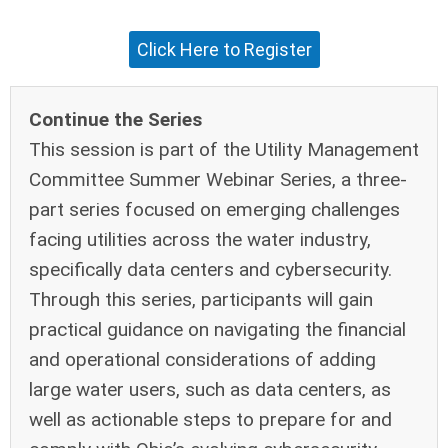
Click Here to Register
Continue the Series
This session is part of the Utility Management
Committee Summer Webinar Series, a three-
part series focused on emerging challenges
facing utilities across the water industry,
specifically data centers and cybersecurity.
Through this series, participants will gain
practical guidance on navigating the financial
and operational considerations of adding
large water users, such as data centers, as
well as actionable steps to prepare for and