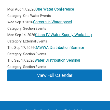
One Water Conference
Mon Aug 17, 2026
Category: One Water Events
Careers in Water panel
Wed Sep 9, 2026
Category: Section Events
Class IV Water Supply Workshop
Mon Sep 14, 2026
Category: External Events
OAWWA Distribution Seminar
Thu Sep 17, 2026
Category: Section Events
Water Distribution Seminar
Thu Sep 17, 2026
Category: Section Events
View Full Calendar