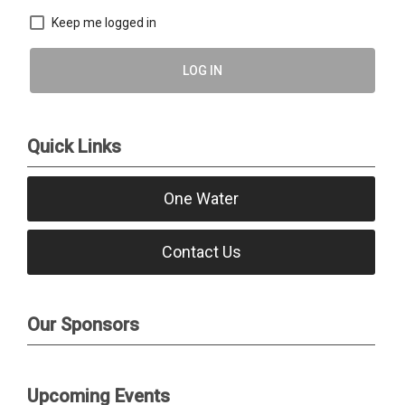
Keep me logged in
LOG IN
Quick Links
One Water
Contact Us
Our Sponsors
Upcoming Events