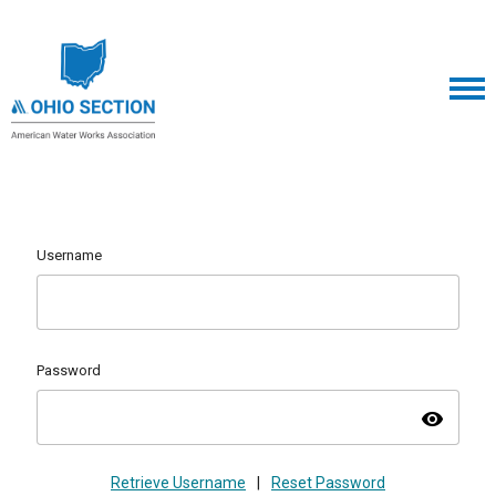
Username
Password
visibility
Retrieve Username
|
Reset Password