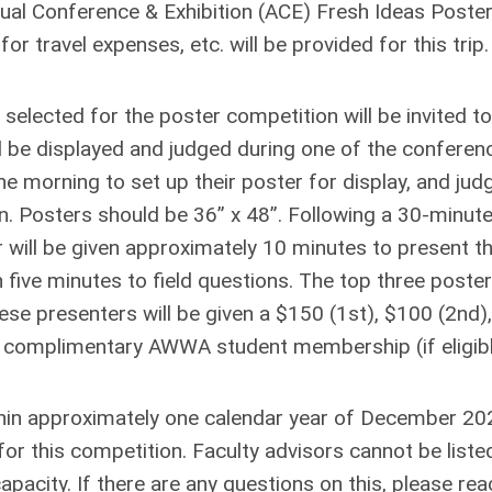
l Conference & Exhibition (ACE) Fresh Ideas Poste
or travel expenses, etc. will be provided for this trip.
selected for the poster competition will be invited to
ll be displayed and judged during one of the conferen
he morning to set up their poster for display, and jud
oon. Posters should be 36” x 48”. Following a 30-minut
will be given approximately 10 minutes to present th
 five minutes to field questions. The top three poster
se presenters will be given a $150 (1st), $100 (2nd),
ar complimentary AWWA student membership (if eligibl
thin approximately one calendar year of December 20
or this competition. Faculty advisors cannot be liste
pacity. If there are any questions on this, please rea