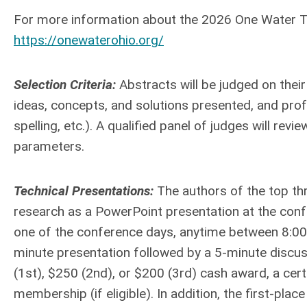
For more information about the 2026 One Water Tec
https://onewaterohio.org/
Selection Criteria:
Abstracts will be judged on their 
ideas, concepts, and solutions presented, and prof
spelling, etc.). A qualified panel of judges will re
parameters.
Technical Presentations:
The authors of the top thr
research as a PowerPoint presentation at the confe
one of the conference days, anytime between 8:00 
minute presentation followed by a 5-minute discuss
(1st), $250 (2nd), or $200 (3rd) cash award, a ce
membership (if eligible). In addition, the first-plac