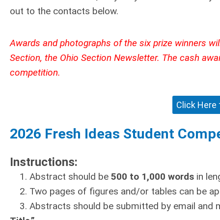
out to the contacts below.
Awards and photographs of the six prize winners will
Section, the Ohio Section Newsletter. The cash awa
competition.
Click Here
2026 Fresh Ideas Student Compe
Instructions:
1. Abstract should be
500 to 1,000 words
in le
2. Two pages of figures and/or tables can be ap
3. Abstracts should be submitted by email and 