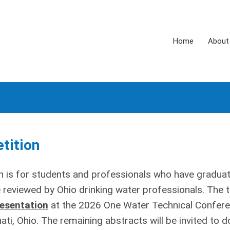
Home
About
tition
n is for students and professionals who have gradua
be reviewed by Ohio drinking water professionals. The 
resentation
at the 2026 One Water Technical Confer
ti, Ohio. The remaining abstracts will be invited to d