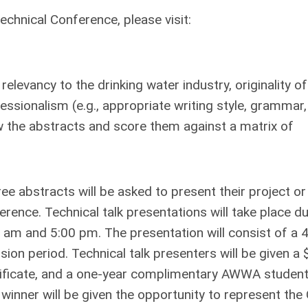
hnical Conference, please visit:
relevancy to the drinking water industry, originality of
essionalism (e.g., appropriate writing style, grammar,
view the abstracts and score them against a matrix of
ee abstracts will be asked to present their project or
rence. Technical talk presentations will take place du
am and 5:00 pm. The presentation will consist of a 
ion period. Technical talk presenters will be given a
rtificate, and a one-year complimentary AWWA studen
e winner will be given the opportunity to represent the