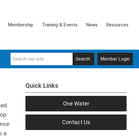
Membership
Training & Events
News
Resources
Search
Member Login
Quick Links
One Water
ted
top
Contact Us
ence
o a