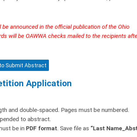
 be announced in the official publication of the Ohio
rds will be OAWWA checks mailed to the recipients afte
 to Submit Abstract
tition Application
ngth and double-spaced. Pages must be numbered.
pended to abstract.
must be in
PDF format
. Save file as
“Last Name_Abst