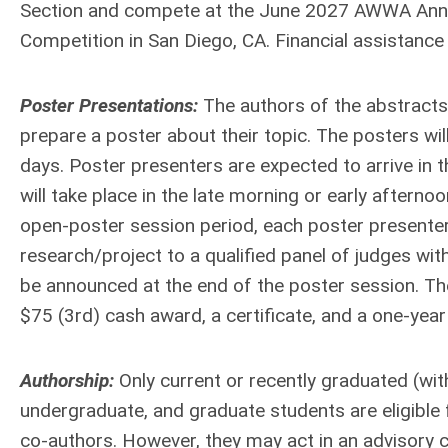
Section and compete at the June 2027 AWWA Annua
Competition in San Diego, CA. Financial assistance f
Poster Presentations:
The authors of the abstracts 
prepare a poster about their topic. The posters wi
days. Poster presenters are expected to arrive in t
will take place in the late morning or early aftern
open-poster session period, each poster presenter 
research/project to a qualified panel of judges with
be announced at the end of the poster session. The
$75 (3rd) cash award, a certificate, and a one-ye
Authorship:
Only current or recently graduated (wi
undergraduate, and graduate students are eligible f
co-authors. However, they may act in an advisory ca