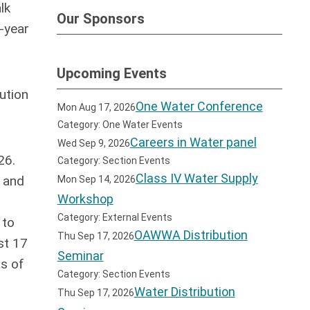
lk
Our Sponsors
-year
Upcoming Events
ution
One Water Conference
Mon Aug 17, 2026
Category: One Water Events
Careers in Water panel
Wed Sep 9, 2026
26.
Category: Section Events
Class IV Water Supply
s and
Mon Sep 14, 2026
Workshop
Category: External Events
 to
OAWWA Distribution
Thu Sep 17, 2026
st 17
Seminar
us of
Category: Section Events
Water Distribution
Thu Sep 17, 2026