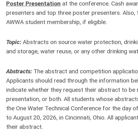
Poster Presentation
at the conference. Cash award
presenters and top three poster presenters. Also, 
AWWA student membership, if eligible.
Topic:
Abstracts on source water protection, drinki
and storage, water reuse, or any other drinking wate
Abstracts:
The abstract and competition applicati
Applicants should read through the information be
indicate whether they request their abstract to be 
presentation, or both. All students whose abstracts
the One Water Technical Conference for the day of
to August 20, 2026, in Cincinnati, Ohio. All applica
their abstract.