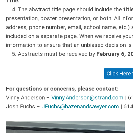
Title.”
4. The abstract title page should include the
titl
presentation, poster presentation, or both. All info
address, phone number, email, school name, etc.) 
included on a separate page. When we receive your
information to ensure that an unbiased decision is
5. Abstracts must be received by
February 6, 2
Click Here
For questions or concerns, please contact:
Vinny Anderson –
Vinny.Anderson@strand.com
| 6
Josh Fuchs –
JFuchs@hazenandsawyer.com
| 61