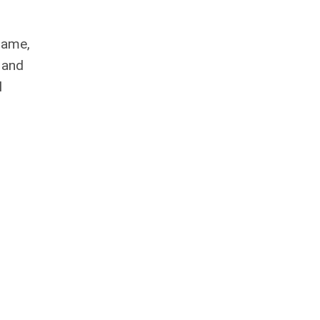
 name,
 and
l