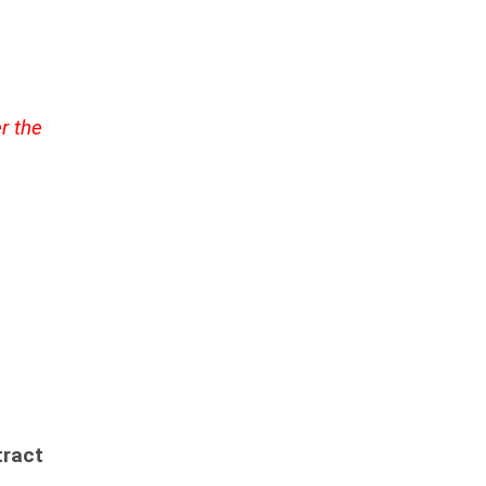
r the
ract