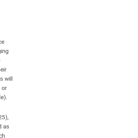
r
ce
ging
e
eir
s will
 or
e).
25),
d as
ch