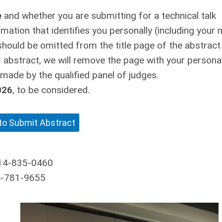
e
and whether you are submitting for a technical talk
rmation that identifies you personally (including your
should be omitted from the title page of the abstract
 abstract, we will remove the page with your persona
 made by the qualified panel of judges.
026
, to be considered.
 to Submit Abstract
14-835-0460
4-781-9655