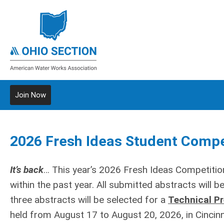
Join Now
2026 Fresh Ideas Student Compe
It’s back
… This year’s 2026 Fresh Ideas Competitio
within the past year. All submitted abstracts will 
three abstracts will be selected for a
Technical P
held from August 17 to August 20, 2026, in Cincinna