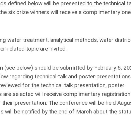
s defined below will be presented to the technical ta
the six prize winners will receive a complimentary one
ng water treatment, analytical methods, water distrib
r-related topic are invited.
on (see below) should be submitted by February 6, 20
low regarding technical talk and poster presentation
reviewed for the technical talk presentation, poster
 are selected will receive complimentary registration
 their presentation. The conference will be held Augu
nts will be notified by the end of March about the stat