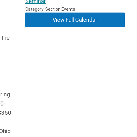
Seminar
Category: Section Events
View Full Calendar
 the
ring
40-
 $350
t
 Ohio