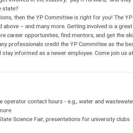
e state?
ions, then the YP Committee is right for you! The YP
 above – and many more. Getting involved is a great
re career opportunities, find mentors, and get the ski
y professionals credit the YP Committee as the be
d stay informed as a newer employee. Come join us a
de operator contact hours - e.g., water and wastewate
 more
State Science Fair, presentations for university clubs