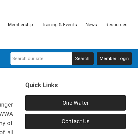
Membership
Training & Events
News
Resources
Search
Member Login
Quick Links
One Water
unger
OAWWA
Contact Us
ny of
f all