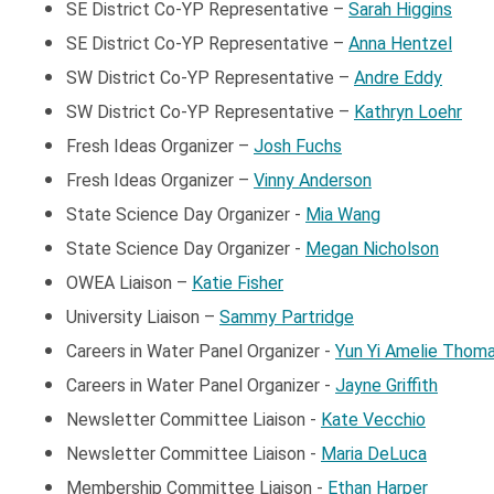
SE District Co-YP Representative –
Sarah Higgins
SE District Co-YP Representative –
Anna Hentzel
SW District Co-YP Representative –
Andre Eddy
SW District Co-YP Representative –
Kathryn Loehr
Fresh Ideas Organizer –
Josh Fuchs
Fresh Ideas Organizer –
Vinny Anderson
State Science Day Organizer -
Mia Wang
State Science Day Organizer -
Megan Nicholson
OWEA Liaison –
Katie Fisher
University Liaison
–
Sammy Partridge
Careers in Water Panel Organizer -
Yun Yi Amelie Thom
Careers in Water Panel Organizer -
Jayne Griffith
Newsletter Committee Liaison -
Kate Vecchio
Newsletter Committee Liaison -
Maria DeLuca
Membership Committee Liaison -
Ethan Harper