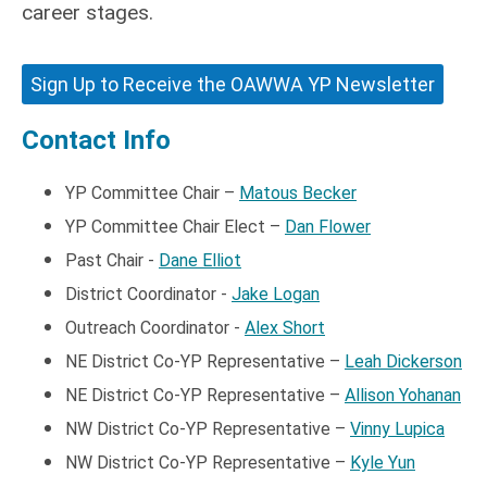
career stages.
Sign Up to Receive the OAWWA YP Newsletter
Contact Info
YP Committee Chair –
Matous Becker
YP Committee Chair Elect
–
Dan Flower
Past Chair -
Dane Elliot
District Coordinator -
Jake Logan
Outreach Coordinator -
Alex Short
NE District
Co-YP
Representative –
Leah Dickerson
NE District
Co-YP
Representative –
Allison Yohanan
NW District
Co-YP
Representative –
Vinny Lupica
NW District
Co-YP
Representative –
Kyle Yun