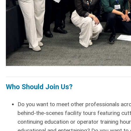
Who Should Join Us?
Do you want to meet other professionals acr
behind-the-scenes facility tours featuring c
continuing education or operator training hour
educational and entertaining? Do you want to ge