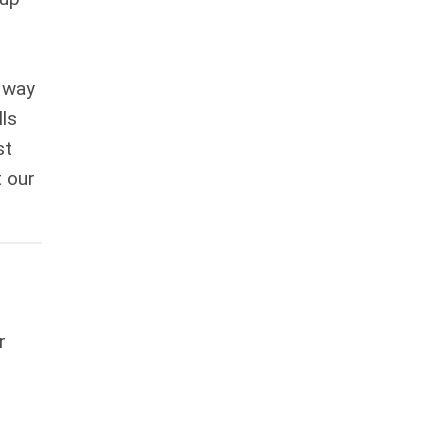
 way
lls
st
t our
r