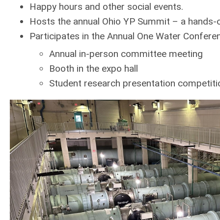
Happy hours and other social events.
Hosts the annual Ohio YP Summit – a hands-o
Participates in the Annual One Water Confere
Annual in-person committee meeting
Booth in the expo hall
Student research presentation competitio