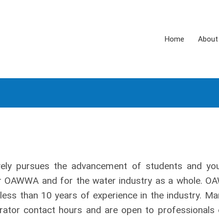
Home
About
ely pursues the advancement of students and yo
or OAWWA and for the water industry as a whole. 
less than 10 years of experience in the industry. Ma
ator contact hours and are open to professionals o