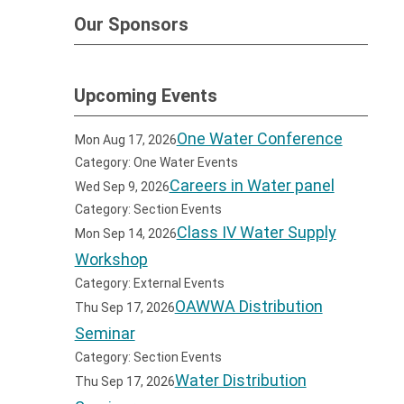
Our Sponsors
Upcoming Events
One Water Conference
Mon Aug 17, 2026
Category: One Water Events
Careers in Water panel
Wed Sep 9, 2026
Category: Section Events
Class IV Water Supply
Mon Sep 14, 2026
Workshop
Category: External Events
OAWWA Distribution
Thu Sep 17, 2026
Seminar
Category: Section Events
Water Distribution
Thu Sep 17, 2026