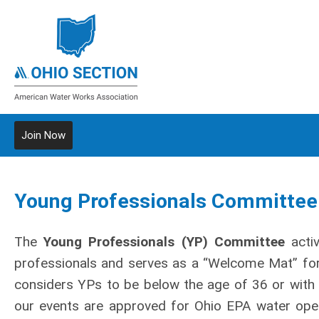
Join Now
Young Professionals Committee
The
Young Professionals (YP) Committee
activ
professionals and serves as a “Welcome Mat” f
considers YPs to be below the age of 36 or with 
our events are approved for Ohio EPA water oper