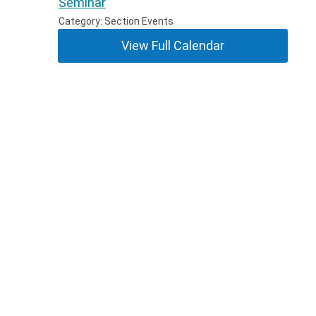
Seminar
Category: Section Events
View Full Calendar