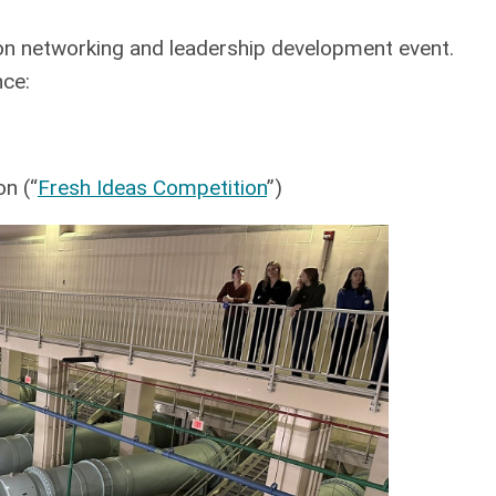
n networking and leadership development event.
nce:
n (“
Fresh Ideas Competition
”)