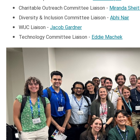
Charitable Outreach Committee Liaison -
Miranda Sheitl
Diversity & Inclusion Committee Liaison -
Abhi Nair
WUC Liaison -
Jacob Gardner
Technology Committee Liaison -
Eddie Machek