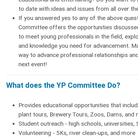
to date with ideas and issues from all over th
If you answered yes to any of the above quest
Committee offers the opportunities discussed
to meet young professionals in the field, explo
and knowledge you need for advancement. Man
way to advance professional relationships an
next event!
What does the YP Committee Do?
Provides educational opportunities that inclu
plant tours, Brewery Tours, Zoos, Dams, and
Student outreach - high schools, universities, 
Volunteering - 5Ks, river clean-ups, and more