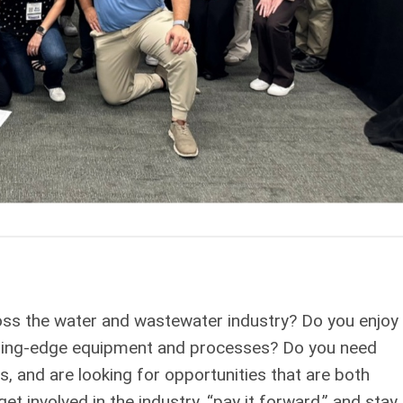
oss the water and wastewater industry? Do you enjoy
utting-edge equipment and processes? Do you need
s, and are looking for opportunities that are both
t involved in the industry, “pay it forward,” and stay