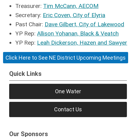
Treasurer:
Tim McCann, AECOM
Secretary:
Eric Coven, City of Elyria
Past Chair:
Dave Gilbert, City of Lakewood
YP Rep:
Allison Yohanan, Black & Veatch
YP Rep:
Leah Dickerson, Hazen and Sawyer
Click Here to See NE District Upcoming Meetings
Quick Links
One Water
Contact Us
Our Sponsors