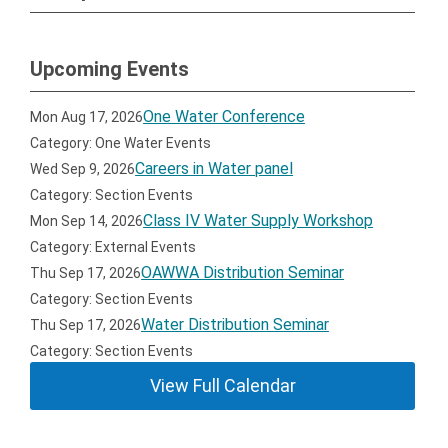
Upcoming Events
One Water Conference
Mon Aug 17, 2026
Category: One Water Events
Careers in Water panel
Wed Sep 9, 2026
Category: Section Events
Class IV Water Supply Workshop
Mon Sep 14, 2026
Category: External Events
OAWWA Distribution Seminar
Thu Sep 17, 2026
Category: Section Events
Water Distribution Seminar
Thu Sep 17, 2026
Category: Section Events
View Full Calendar