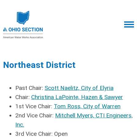
Northeast District
Past Chair:
Scott Naelitz, City of Elyria
Chair:
Christina LaPointe, Hazen & Sawyer
1st Vice Chair:
Tom Ross, City of Warren
2nd Vice Chair:
Mitchell Myers, CTI Engineers,
Inc.
3rd Vice Chair: Open