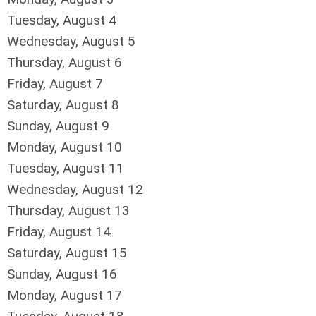
Tuesday,
August
4
Wednesday,
August
5
Thursday,
August
6
Friday,
August
7
Saturday
,
August
8
Sunday
,
August
9
Monday,
August
10
Tuesday,
August
11
Wednesday,
August
12
Thursday,
August
13
Friday,
August
14
Saturday
,
August
15
Sunday
,
August
16
Monday,
August
17