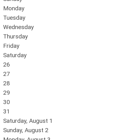
Monday
Tuesday
Wednesday
Thursday
Friday
Saturday
26
27
28
29
30
31
Saturday
,
August
1
Sunday
,
August
2
Monday,
August
3