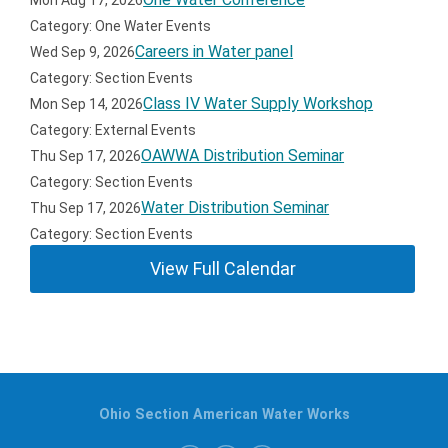
Mon Aug 17, 2026
Category: One Water Events
Careers in Water panel
Wed Sep 9, 2026
Category: Section Events
Class IV Water Supply Workshop
Mon Sep 14, 2026
Category: External Events
OAWWA Distribution Seminar
Thu Sep 17, 2026
Category: Section Events
Water Distribution Seminar
Thu Sep 17, 2026
Category: Section Events
View Full Calendar
Ohio Section American Water Works