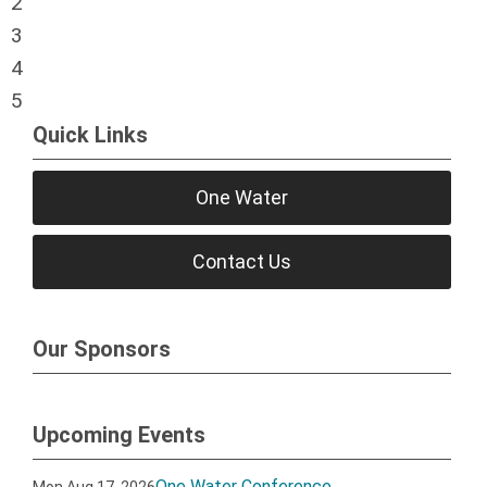
2
3
4
5
Quick Links
One Water
Contact Us
Our Sponsors
Upcoming Events
One Water Conference