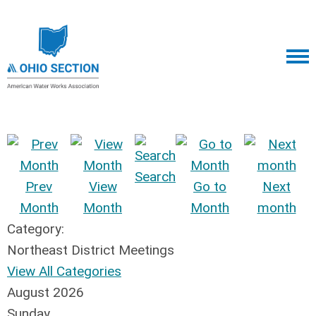
Search
Prev
View
Go to
Next
Month
Month
Month
month
Category:
Northeast District Meetings
View All Categories
August 2026
Sunday