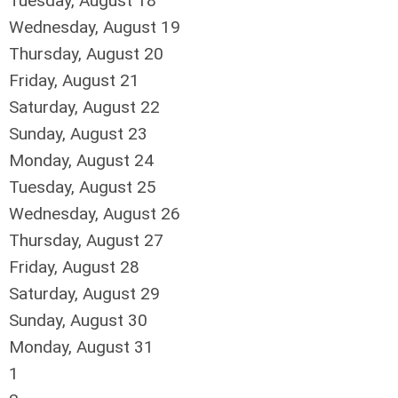
Tuesday,
August
18
Wednesday,
August
19
Thursday,
August
20
Friday,
August
21
Saturday
,
August
22
Sunday
,
August
23
Monday,
August
24
Tuesday,
August
25
Wednesday,
August
26
Thursday,
August
27
Friday,
August
28
Saturday
,
August
29
Sunday
,
August
30
Monday,
August
31
1