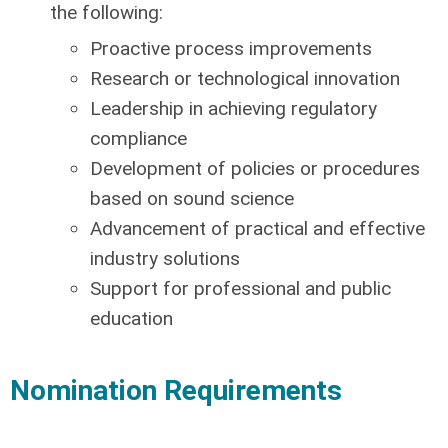
the following:
Proactive process improvements
Research or technological innovation
Leadership in achieving regulatory
compliance
Development of policies or procedures
based on sound science
Advancement of practical and effective
industry solutions
Support for professional and public
education
Nomination Requirements