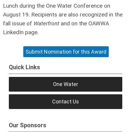
Lunch during the One Water Conference on
August 19. Recipients are also recognized in the
fall issue of
Waterfront
and on the OAWWA
LinkedIn page.
Submit Nomination for this Award
Quick Links
One Water
Contact Us
Our Sponsors