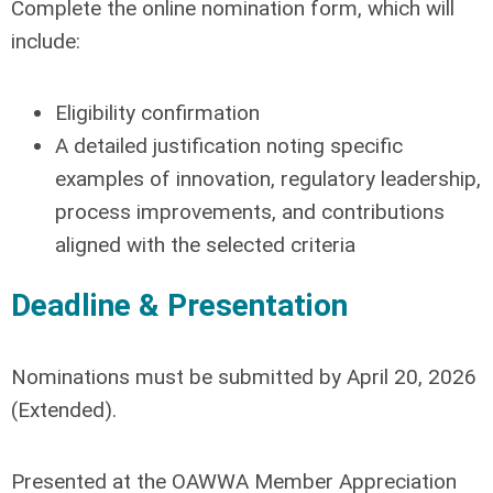
Complete the online nomination form, which will
include:
Eligibility confirmation
A detailed justification noting specific
examples of
innovation, regulatory leadership,
process improvements, and contributions
aligned with the selected criteria
Deadline & Presentation
Nominations must be submitted by
April 20, 2026
(Extended)
.
Presented at the OAWWA Member Appreciation