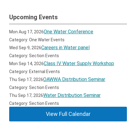
Upcoming Events
One Water Conference
Mon Aug 17, 2026
Category: One Water Events
Careers in Water panel
Wed Sep 9, 2026
Category: Section Events
Class IV Water Supply Workshop
Mon Sep 14, 2026
Category: External Events
OAWWA Distribution Seminar
Thu Sep 17, 2026
Category: Section Events
Water Distribution Seminar
Thu Sep 17, 2026
Category: Section Events
View Full Calendar