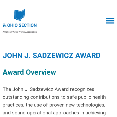
JOHN J. SADZEWICZ AWARD
Award Overview
The John J. Sadzewicz Award recognizes
outstanding contributions to safe public health
practices, the use of proven new technologies,
and sound operational approaches in achieving