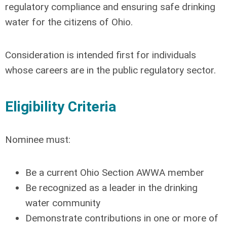
regulatory compliance and ensuring safe drinking
water for the citizens of Ohio.
Consideration is intended first for individuals
whose careers are in the public regulatory sector.
Eligibility Criteria
Nominee must:
Be a current Ohio Section AWWA member
Be recognized as a leader in the drinking
water community
Demonstrate contributions in one or more of