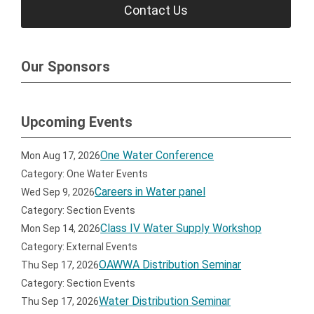
Contact Us
Our Sponsors
Upcoming Events
One Water Conference
Mon Aug 17, 2026
Category: One Water Events
Careers in Water panel
Wed Sep 9, 2026
Category: Section Events
Class IV Water Supply Workshop
Mon Sep 14, 2026
Category: External Events
OAWWA Distribution Seminar
Thu Sep 17, 2026
Category: Section Events
Water Distribution Seminar
Thu Sep 17, 2026