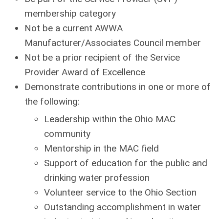
membership category
Not be a current AWWA
Manufacturer/Associates Council member
Not be a prior recipient of the Service
Provider Award of Excellence
Demonstrate contributions in one or more of
the following:
Leadership within the Ohio MAC
community
Mentorship in the MAC field
Support of education for the public and
drinking water profession
Volunteer service to the Ohio Section
Outstanding accomplishment in water