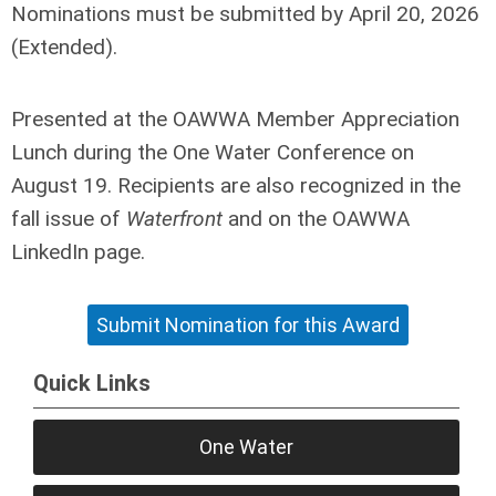
Nominations must be submitted by
April 20, 2026
(Extended)
.
Presented at the OAWWA Member Appreciation
Lunch during the One Water Conference on
August 19. Recipients are also recognized in the
fall issue of
Waterfront
and on the OAWWA
LinkedIn page.
Submit Nomination for this Award
Quick Links
One Water