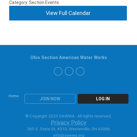
Category: Section Events
View Full Calendar
Ohio Section American Water Works
Home
JOIN NOW
LOG IN
© Copyright 2025 OAWWA. All rights reserved.
Privacy Policy
260 S. State St, #310, Westerville, OH 43086
info@oawwa.org