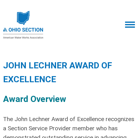
JOHN LECHNER AWARD OF
EXCELLENCE
Award Overview
The John Lechner Award of Excellence recognizes
a Section Service Provider member who has
demonstrated outstanding service in advancing