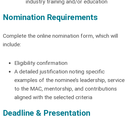
industry training and/or education
Nomination Requirements
Complete the online nomination form, which will
include:
Eligibility confirmation
A detailed justification noting specific
examples of the nominee’s leadership, service
to the MAC, mentorship, and contributions
aligned with the selected criteria
Deadline & Presentation