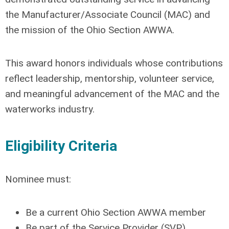
the Manufacturer/Associate Council (MAC) and
the mission of the Ohio Section AWWA.
This award honors individuals whose contributions
reflect leadership, mentorship, volunteer service,
and meaningful advancement of the MAC and the
waterworks industry.
Eligibility Criteria
Nominee must:
Be a current Ohio Section AWWA member
Be part of the Service Provider (SVP)