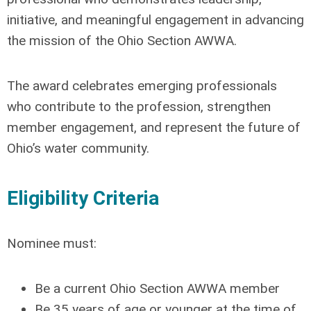
initiative, and meaningful engagement in advancing
the mission of the Ohio Section AWWA.
The award celebrates emerging professionals
who contribute to the profession, strengthen
member engagement, and represent the future of
Ohio’s water community.
Eligibility Criteria
Nominee must:
Be a current Ohio Section AWWA member
Be 35 years of age or younger at the time of