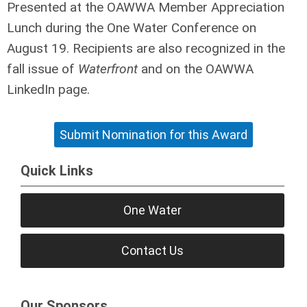
Presented at the OAWWA Member Appreciation
Lunch during the One Water Conference on
August 19. Recipients are also recognized in the
fall issue of
Waterfront
and on the OAWWA
LinkedIn page.
Submit Nomination for this Award
Quick Links
One Water
Contact Us
Our Sponsors