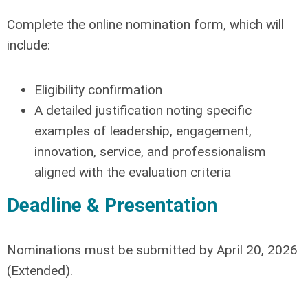
Complete the online nomination form, which will
include:
Eligibility confirmation
A detailed justification noting specific
examples of leadership, engagement,
innovation, service, and professionalism
aligned with the evaluation criteria
Deadline & Presentation
Nominations must be submitted by
April 20, 2026
(Extended)
.