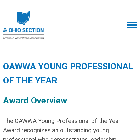
OAWWA YOUNG PROFESSIONAL
OF THE YEAR
Award Overview
The OAWWA Young Professional of the Year
Award recognizes an outstanding young
professional who demonstrates leadership,