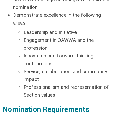
nomination
Demonstrate excellence in the following
areas:
Leadership and initiative
Engagement in OAWWA and the
profession
Innovation and forward-thinking
contributions
Service, collaboration, and community
impact
Professionalism and representation of
Section values
Nomination Requirements