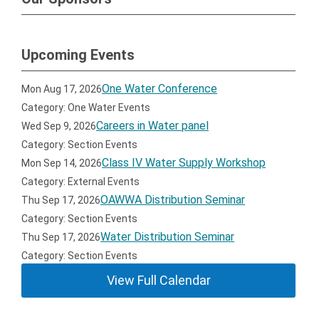
Upcoming Events
One Water Conference
Mon Aug 17, 2026
Category: One Water Events
Careers in Water panel
Wed Sep 9, 2026
Category: Section Events
Class IV Water Supply Workshop
Mon Sep 14, 2026
Category: External Events
OAWWA Distribution Seminar
Thu Sep 17, 2026
Category: Section Events
Water Distribution Seminar
Thu Sep 17, 2026
Category: Section Events
View Full Calendar