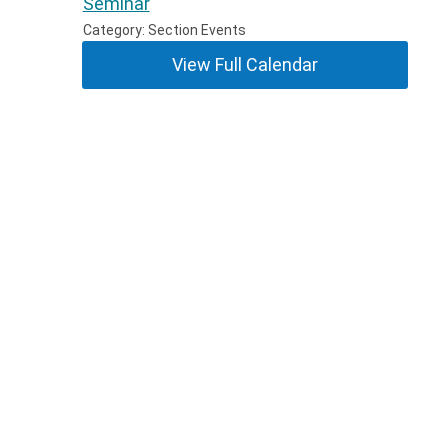
Seminar
Category: Section Events
View Full Calendar