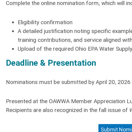
Complete the online nomination form, which will in
Eligibility confirmation
A detailed justification noting specific exam
training contributions, and service aligned with
Upload of the required Ohio EPA Water Supply 
Deadline & Presentation
Nominations must be submitted by
April 20, 2026
Presented at the OAWWA Member Appreciation Lun
Recipients are also recognized in the fall issue of
W
Submit Nomin