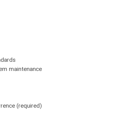
ndards
stem maintenance
rence (required)