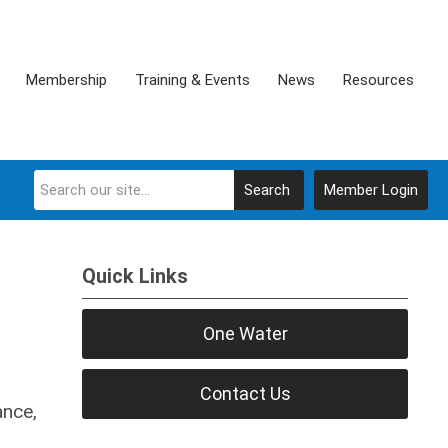
Membership
Training & Events
News
Resources
Search
Member Login
Quick Links
One Water
Contact Us
ance,