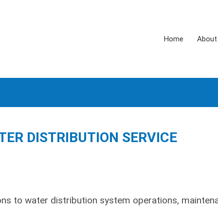
Home
About
TER DISTRIBUTION SERVICE
ns to water distribution system operations, mainten