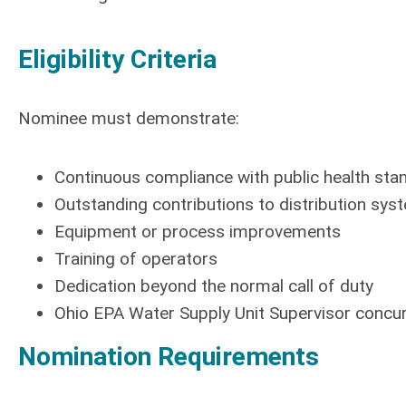
Eligibility Criteria
Nominee must demonstrate:
Continuous compliance with public health sta
Outstanding contributions to distribution sy
Equipment or process improvements
Training of operators
Dedication beyond the normal call of duty
Ohio EPA Water Supply Unit Supervisor concur
Nomination Requirements