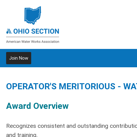
Join Now
OPERATOR'S MERITORIOUS - WA
Award Overview
Recognizes consistent and outstanding contributio
and training.