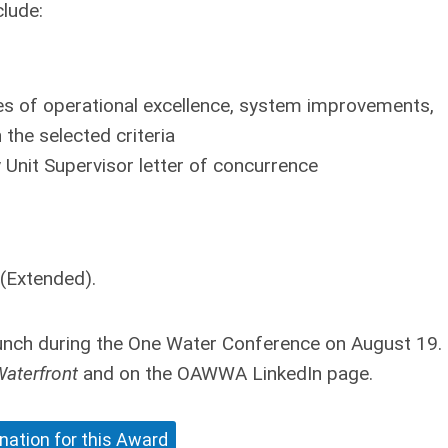
clude:
ples of operational excellence, system improvements,
 the selected criteria
Unit Supervisor letter of concurrence
 (Extended)
.
ch during the One Water Conference on August 19.
aterfront
and on the OAWWA LinkedIn page.
ation for this Award