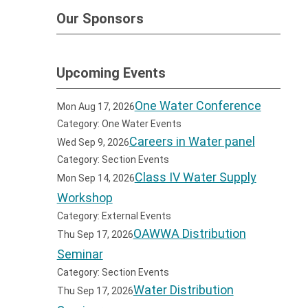
Our Sponsors
Upcoming Events
One Water Conference
Mon Aug 17, 2026
Category: One Water Events
Careers in Water panel
Wed Sep 9, 2026
Category: Section Events
Class IV Water Supply
Mon Sep 14, 2026
Workshop
Category: External Events
OAWWA Distribution
Thu Sep 17, 2026
Seminar
Category: Section Events
Water Distribution
Thu Sep 17, 2026