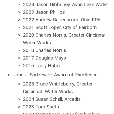
2024 Jason Gibboney, Avon Lake Water
2023 Jason Phillips
2022 Andrew Barienbrock, Ohio EPA
2021 Scott Loper, City of Fairborn
2020 Charles Norris, Greater Cincinnati
Water Works
2018 Charles Norris
2017 Douglas Mayo
2016 Larry Huber
John J. Sadzewicz Award of Excellence
2025 Bruce Whitteberry, Greater
Cincinnati Water Works
2024 Susan Schell, Arcadis
2023 Tom Speth