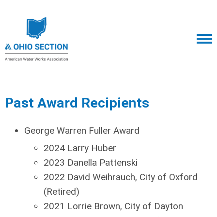
Past Award Recipients
George Warren Fuller Award
2024 Larry Huber
2023 Danella Pattenski
2022 David Weihrauch, City of Oxford
(Retired)
2021 Lorrie Brown, City of Dayton