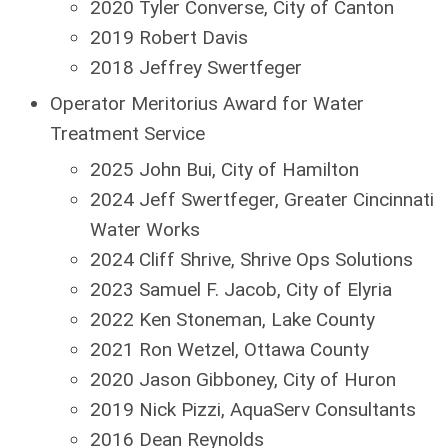
2020 Tyler Converse, City of Canton
2019 Robert Davis
2018 Jeffrey Swertfeger
Operator Meritorius Award for Water
Treatment Service
2025 John Bui, City of Hamilton
2024 Jeff Swertfeger, Greater Cincinnati
Water Works
2024 Cliff Shrive, Shrive Ops Solutions
2023 Samuel F. Jacob, City of Elyria
2022 Ken Stoneman, Lake County
2021 Ron Wetzel, Ottawa County
2020 Jason Gibboney, City of Huron
2019 Nick Pizzi, AquaServ Consultants
2016 Dean Reynolds