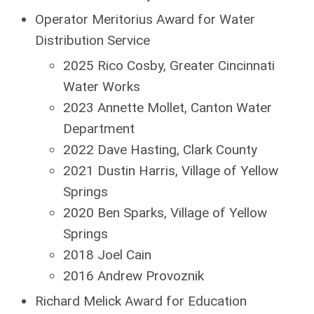
Operator Meritorius Award for Water
Distribution Service
2025 Rico Cosby, Greater Cincinnati
Water Works
2023 Annette Mollet, Canton Water
Department
2022 Dave Hasting, Clark County
2021 Dustin Harris, Village of Yellow
Springs
2020 Ben Sparks, Village of Yellow
Springs
2018 Joel Cain
2016 Andrew Provoznik
Richard Melick Award for Education