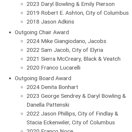
2023 Daryl Bowling & Emily Pierson
2019 Robert E. Ashton, City of Columbus
2018 Jason Adkins
Outgoing Chair Award
2024 Mike Giangiodano, Jacobs
2022 Sam Jacob, City of Elyria
2021 Sierra McCreary, Black & Veatch
2020 Franco Lucarelli
Outgoing Board Award
2024 Denita Bonhart
2023 George Sendrey & Daryl Bowling &
Danella Pattenski
2022 Jason Phillips, City of Findlay &
Stacia Eckenwiler, City of Columbus
2020 Franco Noce