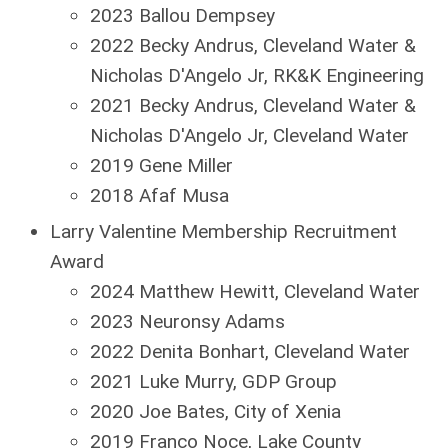
2023 Ballou Dempsey
2022 Becky Andrus, Cleveland Water &
Nicholas D'Angelo Jr, RK&K Engineering
2021 Becky Andrus, Cleveland Water &
Nicholas D'Angelo Jr, Cleveland Water
2019 Gene Miller
2018 Afaf Musa
Larry Valentine Membership Recruitment
Award
2024 Matthew Hewitt, Cleveland Water
2023 Neuronsy Adams
2022 Denita Bonhart, Cleveland Water
2021 Luke Murry, GDP Group
2020 Joe Bates, City of Xenia
2019 Franco Noce, Lake County