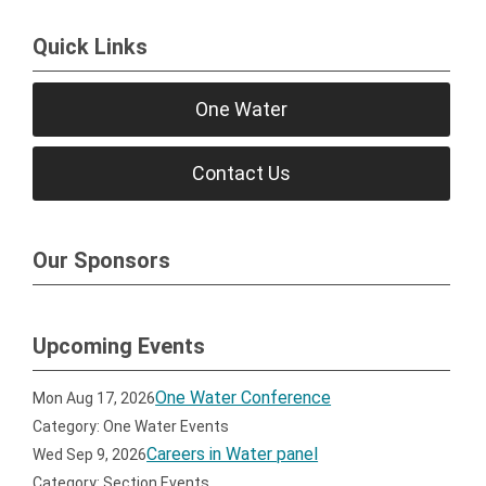
Quick Links
One Water
Contact Us
Our Sponsors
Upcoming Events
One Water Conference
Mon Aug 17, 2026
Category: One Water Events
Careers in Water panel
Wed Sep 9, 2026
Category: Section Events