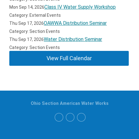
Class IV Water Supply Workshop
Mon Sep 14, 2026
Category: External Events
OAWWA Distribution Seminar
Thu Sep 17, 2026
Category: Section Events
Water Distribution Seminar
Thu Sep 17, 2026
Category: Section Events
View Full Calendar
Ohio Section American Water Works