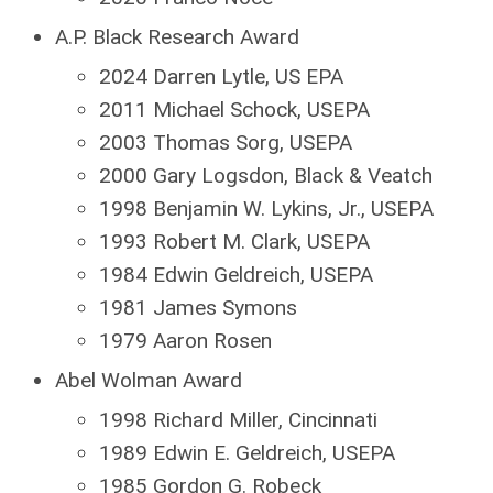
A.P. Black Research Award
2024 Darren Lytle, US EPA
2011 Michael Schock, USEPA
2003 Thomas Sorg, USEPA
2000 Gary Logsdon, Black & Veatch
1998 Benjamin W. Lykins, Jr., USEPA
1993 Robert M. Clark, USEPA
1984 Edwin Geldreich, USEPA
1981 James Symons
1979 Aaron Rosen
Abel Wolman Award
1998 Richard Miller, Cincinnati
1989 Edwin E. Geldreich, USEPA
1985 Gordon G. Robeck