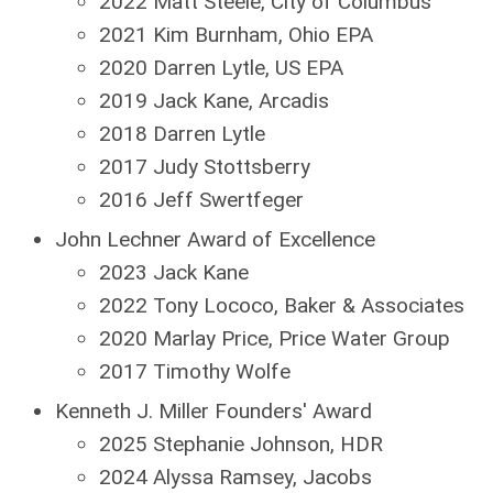
2022 Matt Steele, City of Columbus
2021 Kim Burnham, Ohio EPA
2020 Darren Lytle, US EPA
2019 Jack Kane, Arcadis
2018 Darren Lytle
2017 Judy Stottsberry
2016 Jeff Swertfeger
John Lechner Award of Excellence
2023 Jack Kane
2022 Tony Lococo, Baker & Associates
2020 Marlay Price, Price Water Group
2017 Timothy Wolfe
Kenneth J. Miller Founders' Award
2025 Stephanie Johnson, HDR
2024 Alyssa Ramsey, Jacobs