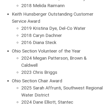
2018 Melida Raimann
Keith Hunsberger Outstanding Customer
Service Award
2019 Kristina Dye, Del-Co Water
2018 Caryn Dachner
2016 Diana Steck
Ohio Section Volunteer of the Year
2024 Megan Patterson, Brown &
Caldwell
2023 Chris Briggs
Ohio Section Chair Award
2025 Sarah Affrunti, Southwest Regional
Water District
2024 Dane Elliott, Stantec