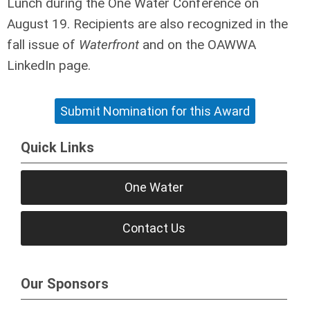
Lunch during the One Water Conference on
August 19. Recipients are also recognized in the
fall issue of
Waterfront
and on the OAWWA
LinkedIn page.
Submit Nomination for this Award
Quick Links
One Water
Contact Us
Our Sponsors