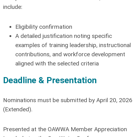
include:
Eligibility confirmation
A detailed justification noting specific
examples of training leadership, instructional
contributions, and workforce development
aligned with the selected criteria
Deadline & Presentation
Nominations must be submitted by
April 20, 2026
(Extended)
.
Presented at the OAWWA Member Appreciation