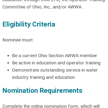
Committee of Ohio, Inc., and/or AWWA.
Eligibility Criteria
Nominee must:
Be a current Ohio Section AWWA member
Be active in education and operator training
Demonstrate outstanding service in water
industry training and education
Nomination Requirements
Complete the online nomination form, which will