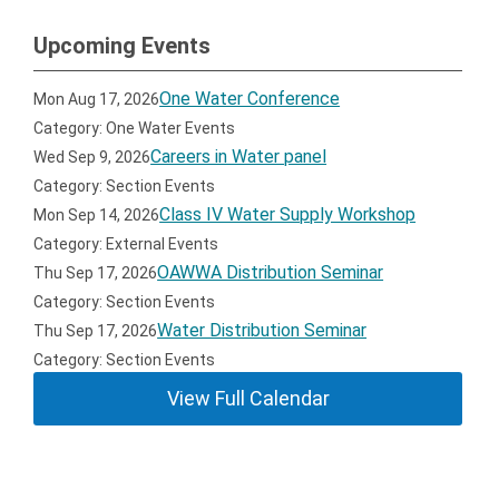
Upcoming Events
One Water Conference
Mon Aug 17, 2026
Category: One Water Events
Careers in Water panel
Wed Sep 9, 2026
Category: Section Events
Class IV Water Supply Workshop
Mon Sep 14, 2026
Category: External Events
OAWWA Distribution Seminar
Thu Sep 17, 2026
Category: Section Events
Water Distribution Seminar
Thu Sep 17, 2026
Category: Section Events
View Full Calendar