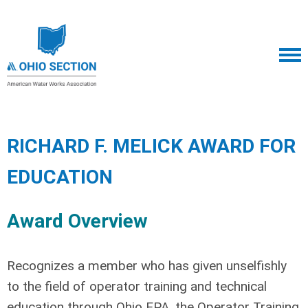
RICHARD F. MELICK AWARD FOR
EDUCATION
Award Overview
Recognizes a member who has given unselfishly
to the field of operator training and technical
education through Ohio EPA, the Operator Training